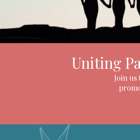
Uniting P
Join us
promot