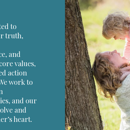
ted to
r truth,
ce, and
core values,
ed action
 We work to
n
ies, and our
solve and
r’s heart.