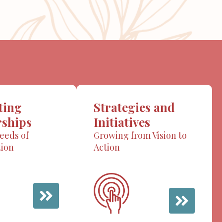
ting
Strategies and
rships
Initiatives
eeds of
Growing from Vision to
tion
Action