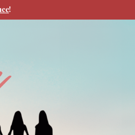
nce
!