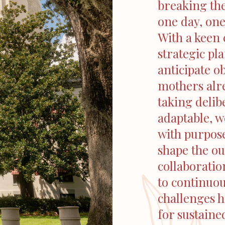
breaking th
one day, one
With a keen 
strategic pl
anticipate o
mothers alre
taking delib
adaptable, w
with purpose
shape the o
collaboratio
to continuo
challenges 
for sustaine