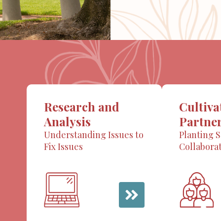
Research and
Cultiva
Analysis
Partne
Understanding Issues to
Planting S
Fix Issues
Collabora