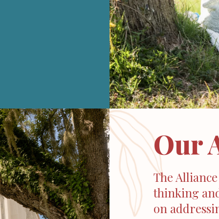
Our 
The Alliance
thinking and
on addressin