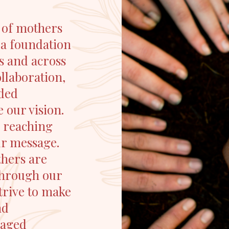
 of mothers
 a foundation
es and across
llaboration,
nded
 our vision.
, reaching
ur message.
thers are
 Through our
strive to make
nd
gaged