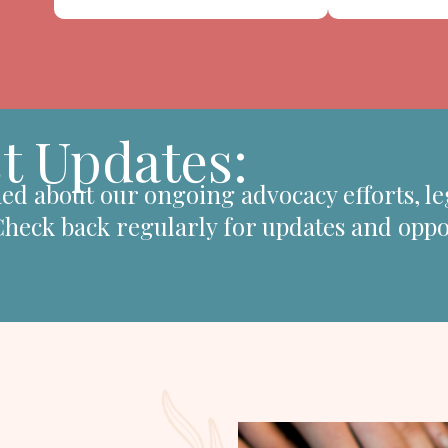
t Updates:
ed about our ongoing advocacy efforts, le
 Check back regularly for updates and oppo