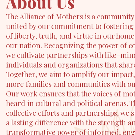
About Us
The Alliance of Mothers is a community
united by our commitment to fostering
of liberty, truth, and virtue in our hom
our nation. Recognizing the power of co
we cultivate partnerships with like-mi
individuals and organizations that share
Together, we aim to amplify our impact
more families and communities with o
Our work ensures that the voices of mo
heard in cultural and political arenas.
collective efforts and partnerships, we 
a lasting difference with the strength a
transformative power of informed, en