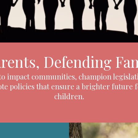
arents, Defending Fam
 to impact communities, champion legislat
e policies that ensure a brighter future 
children.