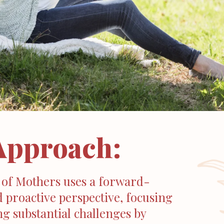
Approach:
 of Mothers uses a forward-
 proactive perspective, focusing
g substantial challenges by