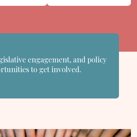
gislative engagement, and policy
rtunities to get involved.