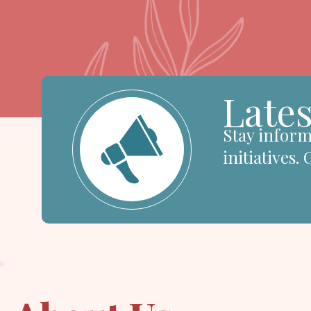
Lates
Stay inform
initiatives.