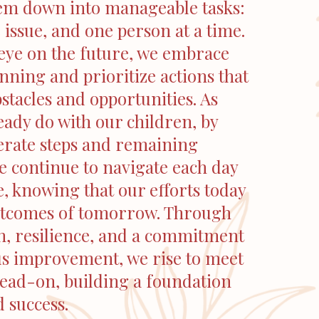
em down into manageable tasks:
 issue, and one person at a time.
eye on the future, we embrace
anning and prioritize actions that
bstacles and opportunities. As
ady do with our children, by
erate steps and remaining
e continue to navigate each day
, knowing that our efforts today
utcomes of tomorrow. Through
n, resilience, and a commitment
us improvement, we rise to meet
head-on, building a foundation
d success.