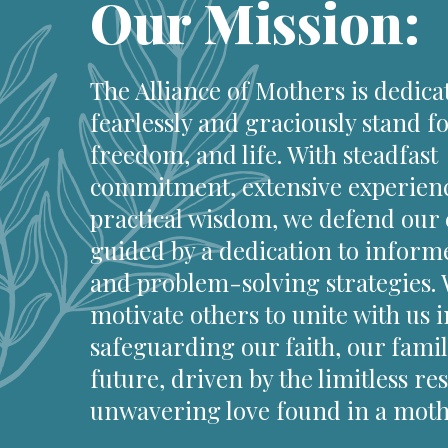
Our Mission:
The Alliance of Mothers is dedica
fearlessly and graciously stand fo
freedom, and life. With steadfast
commitment, extensive experien
practical wisdom, we defend our 
guided by a dedication to inform
and problem-solving strategies.
motivate others to unite with us i
safeguarding our faith, our famil
future, driven by the limitless re
unwavering love found in a mothe