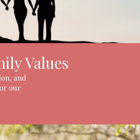
ily Values
ion, and
for our