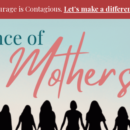
rage is Contagious.
Let’s make a differe