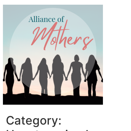
Category: