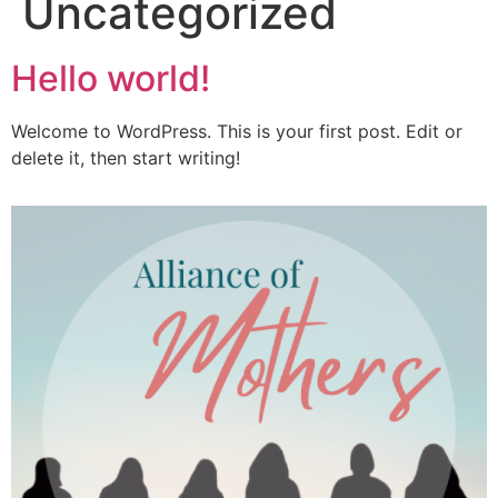
Uncategorized
Hello world!
Welcome to WordPress. This is your first post. Edit or
delete it, then start writing!